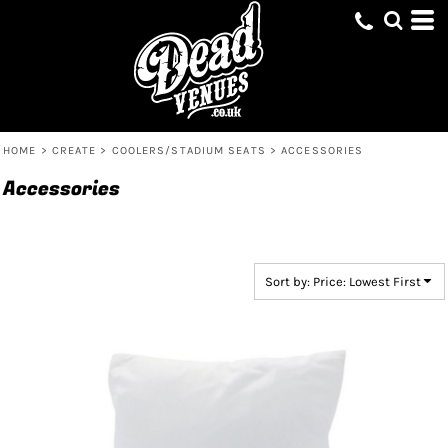
Default
Price: Lowest First
Price: Highest First
Date Added
HOME
>
CREATE
>
COOLERS/STADIUM SEATS
>
ACCESSORIES
Accessories
Sort by: Price: Lowest First