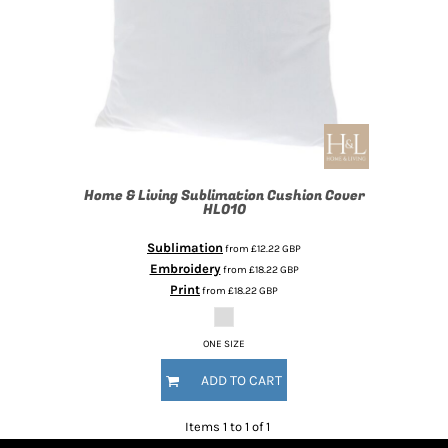
Home & Living
Sublimation Cushion Cover
HL010
Sublimation
from
£12.22
GBP
Embroidery
from
£18.22
GBP
Print
from
£18.22
GBP
ONE SIZE
ADD TO CART
Items 1 to 1 of 1