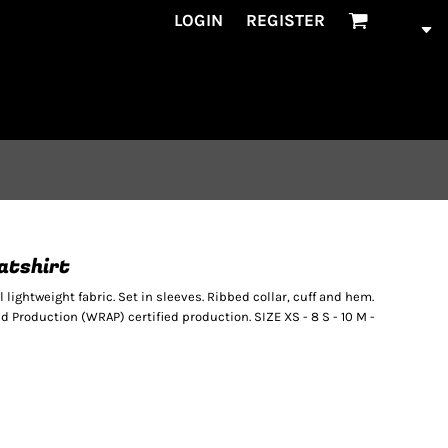
LOGIN
REGISTER
eatshirt
el lightweight fabric. Set in sleeves. Ribbed collar, cuff and hem.
Production (WRAP) certified production. SIZE XS - 8 S - 10 M -