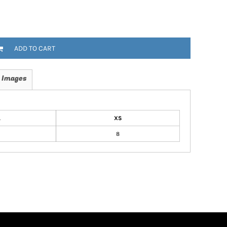
ADD TO CART
 Images
L
XS
8