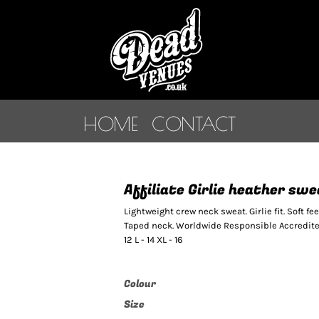
HOME
CONTACT
Affiliate Girlie heather sw
Lightweight crew neck sweat. Girlie fit. Soft fe
Taped neck. Worldwide Responsible Accredited 
12 L - 14 XL - 16
Colour
Size