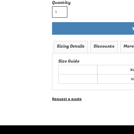
Quantity
Sizing Details
Discounts
More
Size Guide
X
16
Request a quote