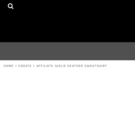
{CC} - {CN}
HOME
CONTACT
LOGIN
REGISTER
CART: 0 ITEM
CURRENCY:
HOME
>
CREATE
>
AFFILIATE GIRLIE HEATHER SWEATSHIRT