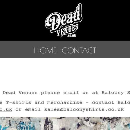
HOME
CONTACT
 Dead Venues please email us at Balcony 
e T-shirts and merchandise - contact Bal
o.uk
or email sales@balconyshirts.co.uk