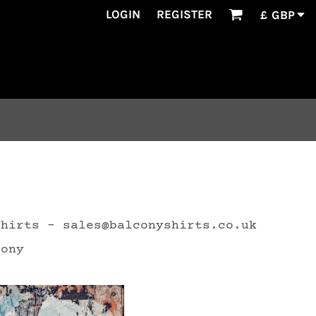
LOGIN
REGISTER
£
GBP
Shirts - sales@balconyshirts.co.uk
cony