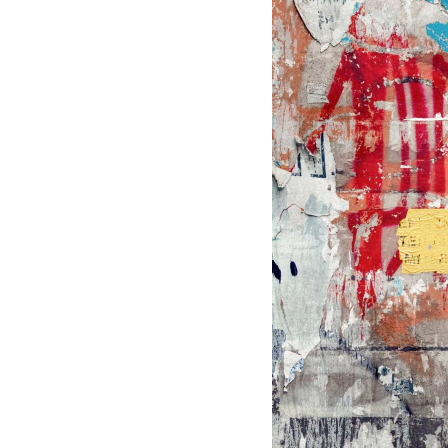
BMD - Bermuda Dollars
BND - Brunei Dollars
BOB - Bolivia Bolivianos
BRL - Brazil Reais
BSD - Bahamas Dollars
BTN - Bhutan Ngultrum
BWP - Botswana Pulas
BYR - Belarus Rubles
BZD - Belize Dollars
CDF - Congo/Kinshasa Francs
CHF - Switzerland Francs
CLP - Chile Pesos
CNY - China Yuan Renminbi
COP - Colombia Pesos
CRC - Costa Rica Colones
CUC - Cuba Convertible Pesos
CUP - Cuba Pesos
CVE - Cape Verde Escudos
CZK - Czech Republic Koruny
DJF - Djibouti Francs
DKK - Denmark Kroner