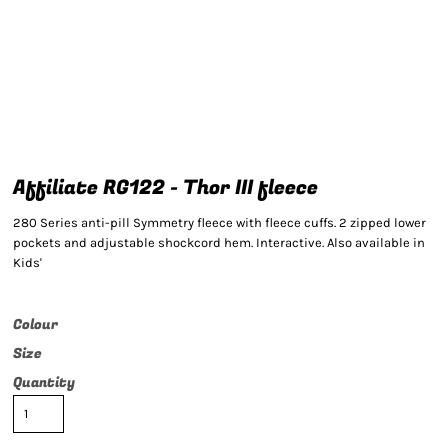
Affiliate RG122 - Thor III fleece
280 Series anti-pill Symmetry fleece with fleece cuffs. 2 zipped lower
pockets and adjustable shockcord hem. Interactive. Also available in
Kids'
Colour
Size
Quantity