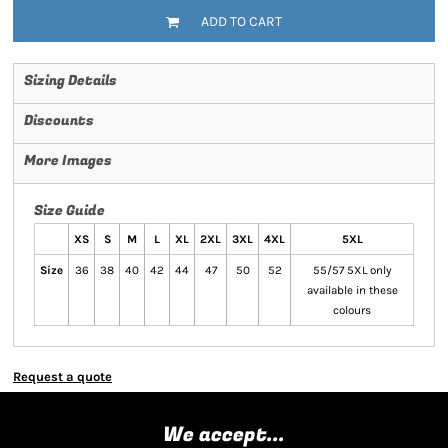
ADD TO CART
Sizing Details
Discounts
More Images
Size Guide
XS
S
M
L
XL
2XL
3XL
4XL
5XL
Size
36
38
40
42
44
47
50
52
55/57 5XL only
available in these
colours
Request a quote
We accept...