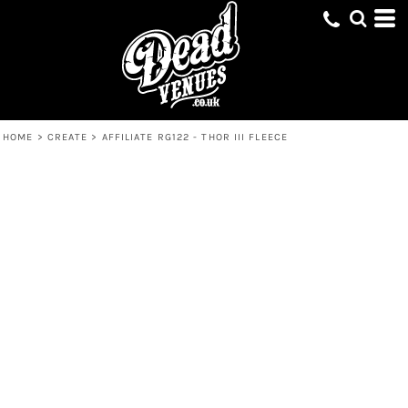
HOME
>
CREATE
>
AFFILIATE RG122 - THOR III FLEECE