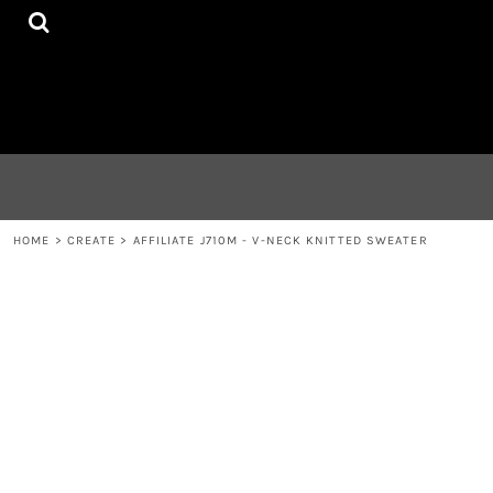
{CC} - {CN}
HOME
CONTACT
LOGIN
REGISTER
CART: 0 ITEM
CURRENCY:
HOME
>
CREATE
>
AFFILIATE J710M - V-NECK KNITTED SWEATER