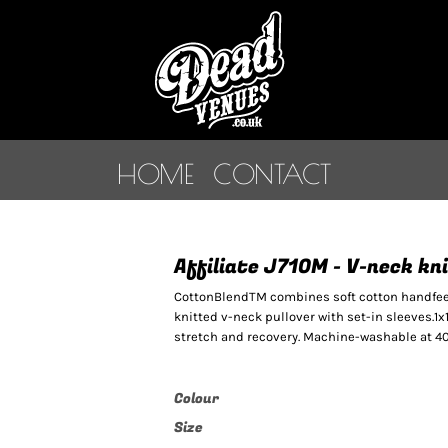
HOME
CONTACT
Affiliate J710M - V-neck k
CottonBlendTM combines soft cotton handfeel 
knitted v-neck pullover with set-in sleeves.1x
stretch and recovery. Machine-washable at 40°
Colour
Size