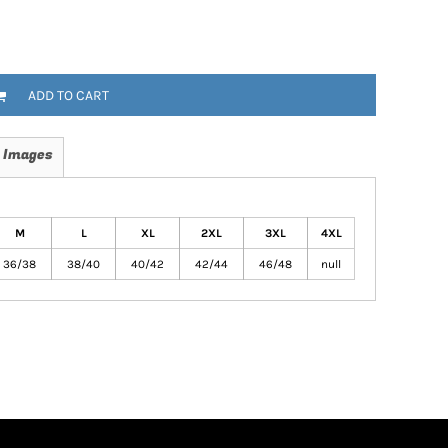
ADD TO CART
 Images
M
L
XL
2XL
3XL
4XL
36/38
38/40
40/42
42/44
46/48
null