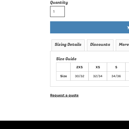
Quantity
Sizing Details
Discounts
More
Size Guide
2XS
XS
S
Size
30/32
32/34
34/36
Request a quote