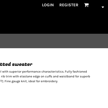
LOGIN
REGISTER
nitted sweater
with superior performance characteristics. Fully fashioned
1 rib trim with elastane edge on cuffs and waistband for superb
C. Fine gauge knit, ideal for embroidery.