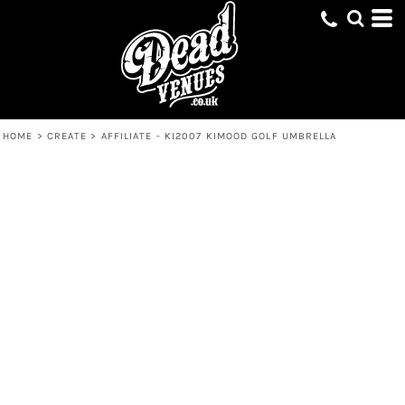
HOME
>
CREATE
>
AFFILIATE - KI2007 KIMOOD GOLF UMBRELLA