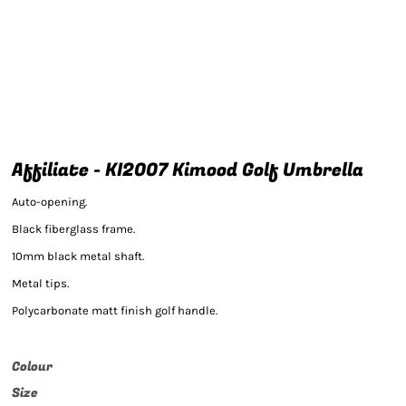
Affiliate - KI2007 Kimood Golf Umbrella
Auto-opening.
Black fiberglass frame.
10mm black metal shaft.
Metal tips.
Polycarbonate matt finish golf handle.
Colour
Size