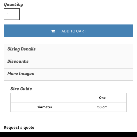
Quantity
ADD TO CART
Sizing Details
Discounts
More Images
Size Guide
One
Diameter
98 cm
Request a quote