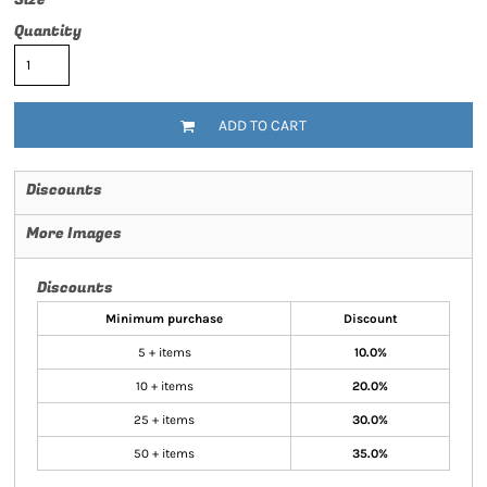
Quantity
ADD TO CART
Discounts
More Images
Discounts
Minimum purchase
Discount
5 + items
10.0%
10 + items
20.0%
25 + items
30.0%
50 + items
35.0%