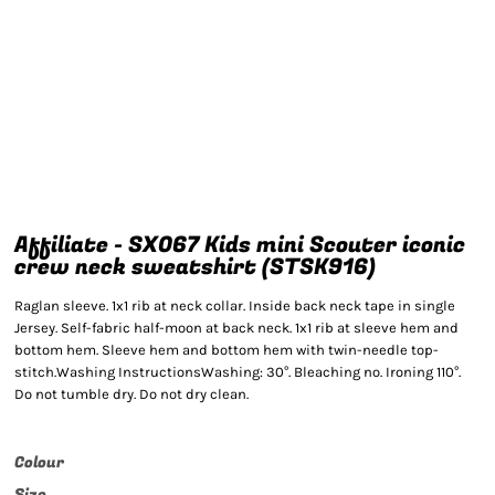
Affiliate - SX067 Kids mini Scouter iconic
crew neck sweatshirt (STSK916)
Raglan sleeve. 1x1 rib at neck collar. Inside back neck tape in single
Jersey. Self-fabric half-moon at back neck. 1x1 rib at sleeve hem and
bottom hem. Sleeve hem and bottom hem with twin-needle top-
stitch.Washing InstructionsWashing: 30°. Bleaching no. Ironing 110°.
Do not tumble dry. Do not dry clean.
Colour
Size