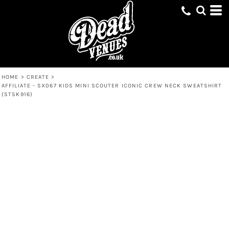
HOME
>
CREATE
>
AFFILIATE - SX067 KIDS MINI SCOUTER ICONIC CREW NECK SWEATSHIRT
(STSK916)