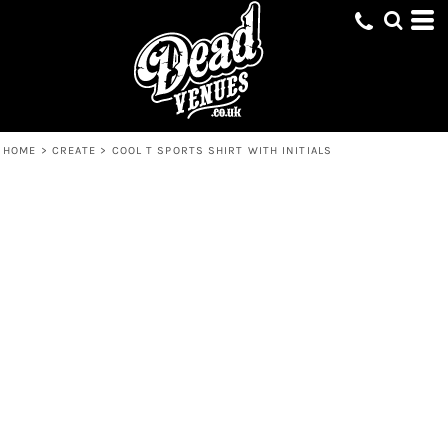
HOME
>
CREATE
>
COOL T SPORTS SHIRT WITH INITIALS