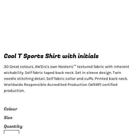
Cool T Sports Shirt with initials
30 Great colours. AWDis's own Neoteric™ textured fabric with inherent
wickability. Self fabric taped back neck. Set in sleeve design. Twin
needle stitching detail. Self fabric collar and cuffs. Printed back neck.
Worldwide Responsible Accredited Production (WRAP) certified
production.
Colour
Size
Quantity