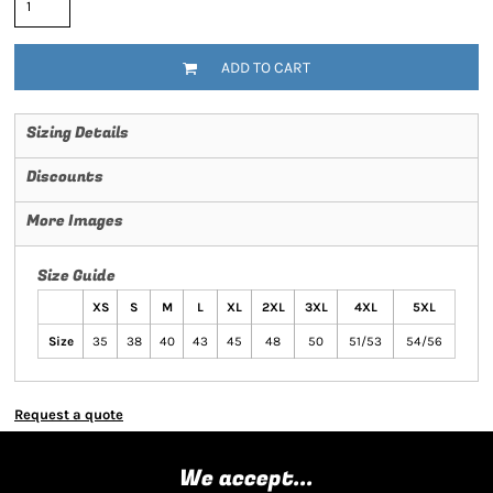
ADD TO CART
Sizing Details
Discounts
More Images
Size Guide
XS
S
M
L
XL
2XL
3XL
4XL
5XL
Size
35
38
40
43
45
48
50
51/53
54/56
Request a quote
We accept...