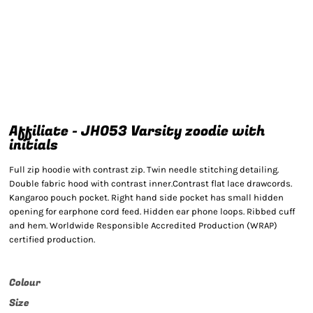
Affiliate - JH053 Varsity zoodie with
initials
Full zip hoodie with contrast zip. Twin needle stitching detailing.
Double fabric hood with contrast inner.Contrast flat lace drawcords.
Kangaroo pouch pocket. Right hand side pocket has small hidden
opening for earphone cord feed. Hidden ear phone loops. Ribbed cuff
and hem. Worldwide Responsible Accredited Production (WRAP)
certified production.
Colour
Size