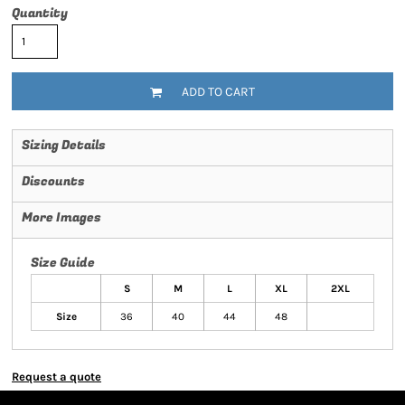
Quantity
ADD TO CART
Sizing Details
Discounts
More Images
Size Guide
S
M
L
XL
2XL
Size
36
40
44
48
Request a quote