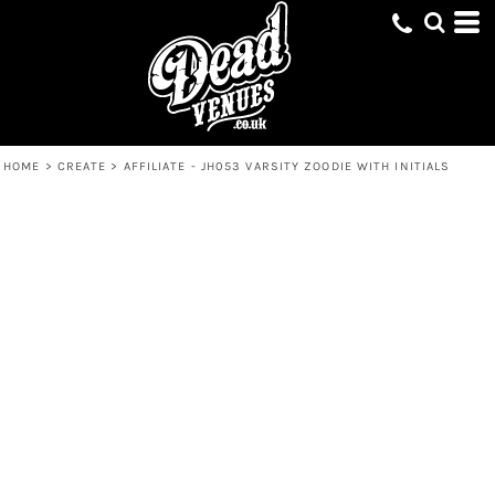
HOME
>
CREATE
>
AFFILIATE - JH053 VARSITY ZOODIE WITH INITIALS