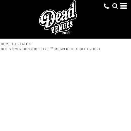
HOME
>
CREATE
>
DESIGN VERSION SOFTSTYLE™ MIDWEIGHT ADULT T-SHIRT