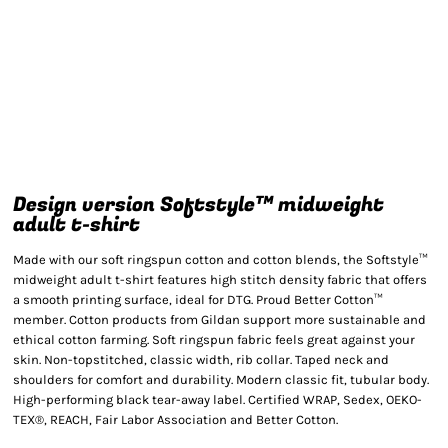
Design version Softstyle™ midweight
adult t-shirt
Made with our soft ringspun cotton and cotton blends, the Softstyle™
midweight adult t-shirt features high stitch density fabric that offers
a smooth printing surface, ideal for DTG. Proud Better Cotton™
member. Cotton products from Gildan support more sustainable and
ethical cotton farming. Soft ringspun fabric feels great against your
skin. Non-topstitched, classic width, rib collar. Taped neck and
shoulders for comfort and durability. Modern classic fit, tubular body.
High-performing black tear-away label. Certified WRAP, Sedex, OEKO-
TEX®, REACH, Fair Labor Association and Better Cotton.