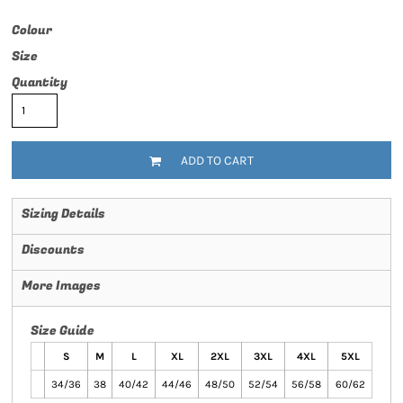
Colour
Size
Quantity
ADD TO CART
Sizing Details
Discounts
More Images
Size Guide
S
M
L
XL
2XL
3XL
4XL
5XL
34/36
38
40/42
44/46
48/50
52/54
56/58
60/62