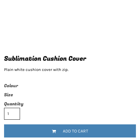
Sublimation Cushion Cover
Plain white cushion cover with zip.
Colour
Size
Quantity
ADD TO CART