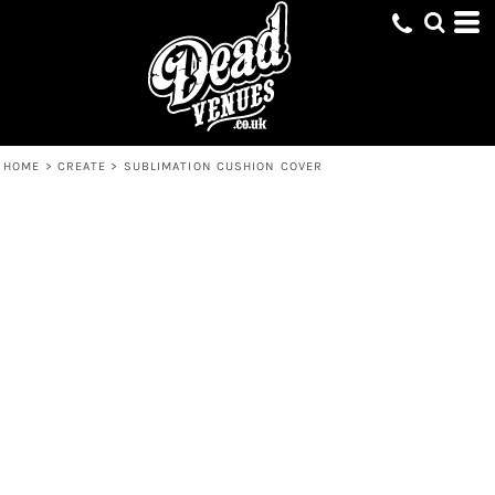
HOME
>
CREATE
>
SUBLIMATION CUSHION COVER