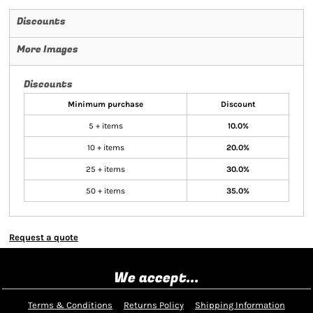
Discounts
More Images
Discounts
Minimum purchase
Discount
5 + items
10.0%
10 + items
20.0%
25 + items
30.0%
50 + items
35.0%
Request a quote
We accept...
Terms & Conditions
Returns Policy
Shipping Information