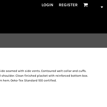
LOGIN
REGISTER
de seamed with side vents. Contoured welt collar and cuffs.
d shoulder. Clean finished placket with reinforced bottom box.
 hem. Oeko-Tex Standard 100 certified.