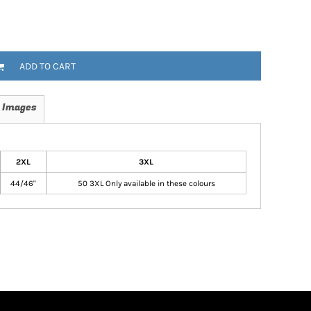
ADD TO CART
 Images
2XL
3XL
44/46"
50 3XL Only available in these colours