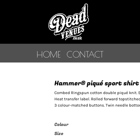
HOME
CONTACT
Hammer® piqué sport shirt
Combed Ringspun cotton double piqué knit. Si
Heat transfer label. Rolled forward topstitche
3 colour-matched buttons. Twin needle bottom
Colour
Size