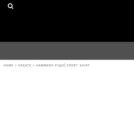
{CC} - {CN}
HOME
CONTACT
LOGIN
REGISTER
CART: 0 ITEM
CURRENCY:
HOME
>
CREATE
>
HAMMER® PIQUÉ SPORT SHIRT