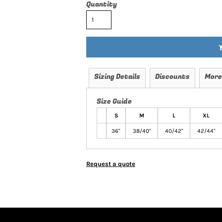
Quantity
Sizing Details
Discounts
More
Size Guide
S
M
L
XL
36"
38/40"
40/42"
42/44"
Request a quote