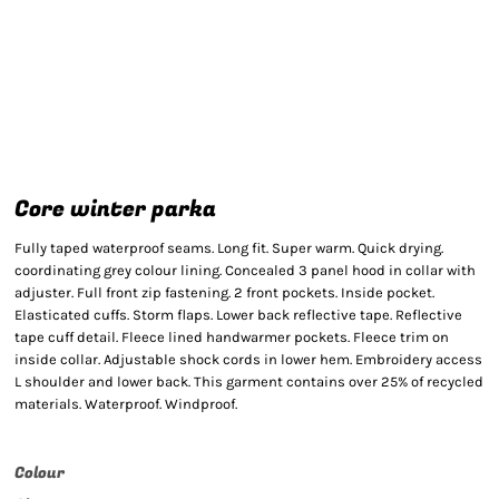
Core winter parka
Fully taped waterproof seams. Long fit. Super warm. Quick drying.
coordinating grey colour lining. Concealed 3 panel hood in collar with
adjuster. Full front zip fastening. 2 front pockets. Inside pocket.
Elasticated cuffs. Storm flaps. Lower back reflective tape. Reflective
tape cuff detail. Fleece lined handwarmer pockets. Fleece trim on
inside collar. Adjustable shock cords in lower hem. Embroidery access
L shoulder and lower back. This garment contains over 25% of recycled
materials. Waterproof. Windproof.
Colour