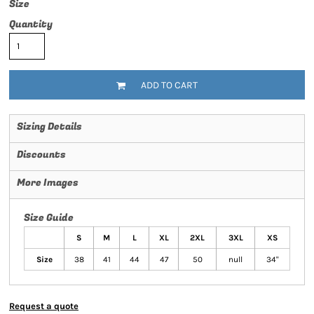
Size
Quantity
ADD TO CART
Sizing Details
Discounts
More Images
Size Guide
S
M
L
XL
2XL
3XL
XS
Size
38
41
44
47
50
null
34"
Request a quote