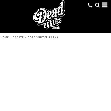
HOME
>
CREATE
>
CORE WINTER PARKA