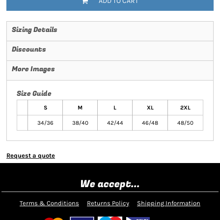
ADD TO CART
Sizing Details
Discounts
More Images
Size Guide
S
M
L
XL
2XL
34/36
38/40
42/44
46/48
48/50
Request a quote
We accept...
Terms & Conditions
Returns Policy
Shipping Information