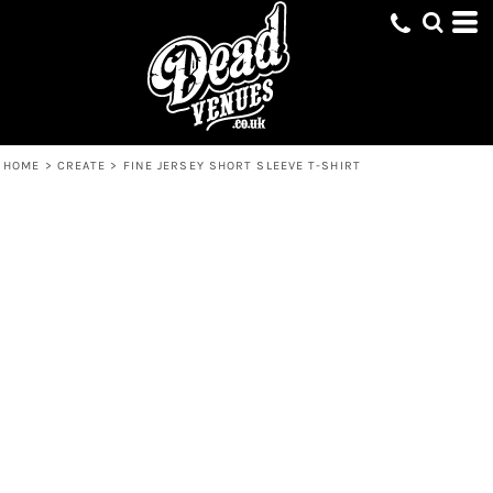
HOME
>
CREATE
>
FINE JERSEY SHORT SLEEVE T-SHIRT