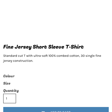
Fine Jersey Short Sleeve T-Shirt
Standard cut T with ultra-soft 100% combed cotton, 30 single fine
jersey construction.
Colour
Size
Quantity