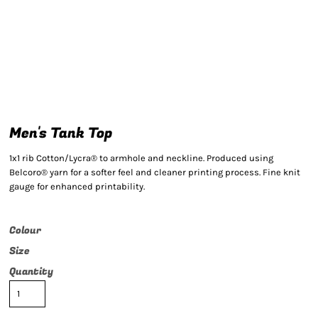
Men's Tank Top
1x1 rib Cotton/Lycra® to armhole and neckline. Produced using
Belcoro® yarn for a softer feel and cleaner printing process. Fine knit
gauge for enhanced printability.
Colour
Size
Quantity