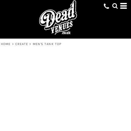
HOME
>
CREATE
>
MEN'S TANK TOP