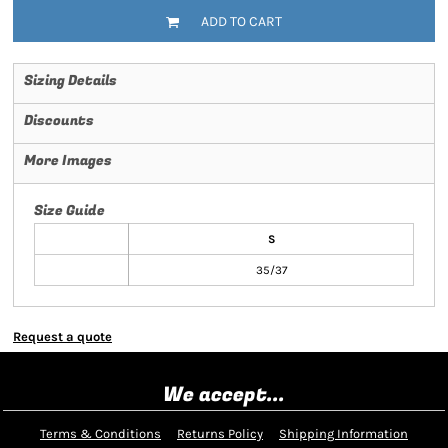
ADD TO CART
Sizing Details
Discounts
More Images
Size Guide
S
35/37
Request a quote
We accept...
Terms & Conditions
Returns Policy
Shipping Information