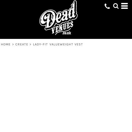
HOME
>
CREATE
>
LADY-FIT VALUEWEIGHT VEST