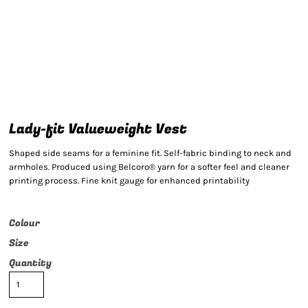
Lady-fit Valueweight Vest
Shaped side seams for a feminine fit. Self-fabric binding to neck and
armholes. Produced using Belcoro® yarn for a softer feel and cleaner
printing process. Fine knit gauge for enhanced printability
Colour
Size
Quantity