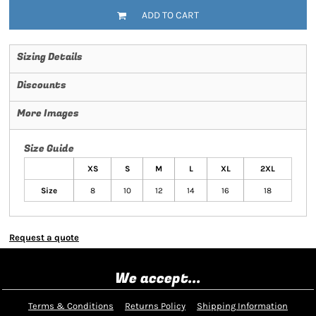
ADD TO CART
Sizing Details
Discounts
More Images
Size Guide
XS
S
M
L
XL
2XL
Size
8
10
12
14
16
18
Request a quote
We accept...
Terms & Conditions
Returns Policy
Shipping Information