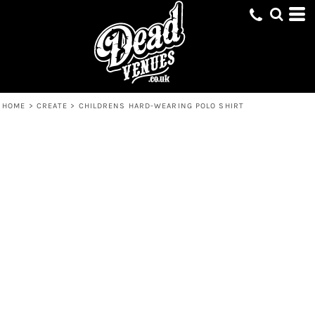
HOME
>
CREATE
>
CHILDRENS HARD-WEARING POLO SHIRT