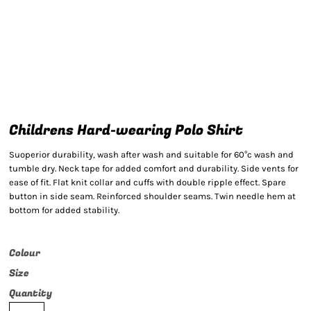
Childrens Hard-wearing Polo Shirt
Suoperior durability, wash after wash and suitable for 60°c wash and
tumble dry. Neck tape for added comfort and durability. Side vents for
ease of fit. Flat knit collar and cuffs with double ripple effect. Spare
button in side seam. Reinforced shoulder seams. Twin needle hem at
bottom for added stability.
Colour
Size
Quantity