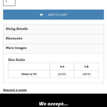
ADD TO CART
Sizing Details
Discounts
More Images
Size Guide
3-4
7-8
Chest to Fit
22/25
28/30
Request a quote
We accept...