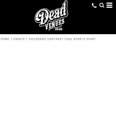
HOME
>
CREATE
>
CHILDRENS CONTRAST COOL SPORTS SHIRT