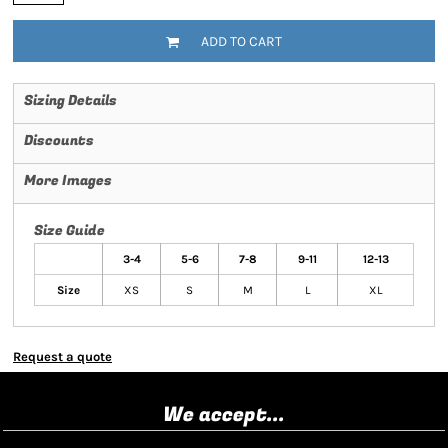
ADD TO CART
Sizing Details
Discounts
More Images
Size Guide
3-4
5-6
7-8
9-11
12-13
Size
XS
S
M
L
XL
Request a quote
We accept...