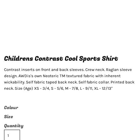
Childrens Contrast Cool Sports Shirt
Contrast inserts on front and back sleeves. Crew neck. Raglan sleeve
design. AWDis's own Neoteric TM textured fabric with inherent
wickability. Self fabric taped back neck. Self fabric collar. Printed back
neck. Size (Age) XS - 3/4, S - 5/6, M - 7/8, L - 9/11, XL - 12/13"
Colour
Size
Quantity