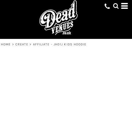
HOME
>
CREATE
>
AFFILIATE - JH01J KIDS HOODIE