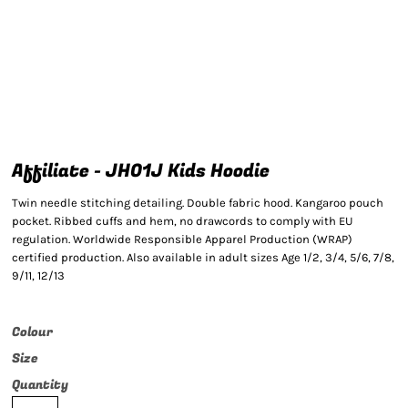
Affiliate - JH01J Kids Hoodie
Twin needle stitching detailing. Double fabric hood. Kangaroo pouch
pocket. Ribbed cuffs and hem, no drawcords to comply with EU
regulation. Worldwide Responsible Apparel Production (WRAP)
certified production. Also available in adult sizes Age 1/2, 3/4, 5/6, 7/8,
9/11, 12/13
Colour
Size
Quantity