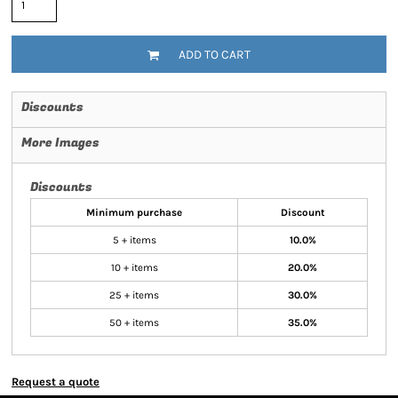
ADD TO CART
Discounts
More Images
Discounts
Minimum purchase
Discount
5 + items
10.0%
10 + items
20.0%
25 + items
30.0%
50 + items
35.0%
Request a quote