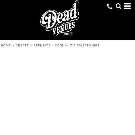
HOME
>
CREATE
>
AFFILIATE - COOL ½ ZIP SWEATSHIRT