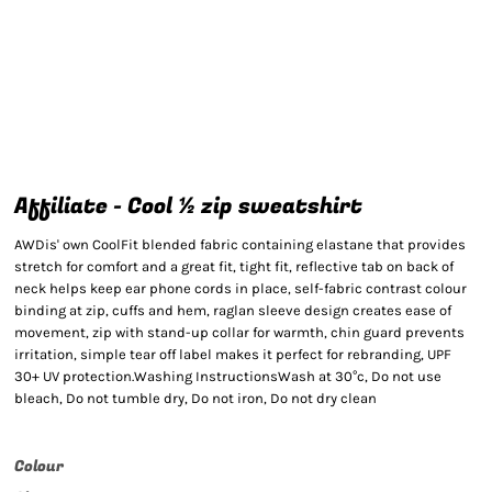
Affiliate - Cool ½ zip sweatshirt
AWDis' own CoolFit blended fabric containing elastane that provides
stretch for comfort and a great fit, tight fit, reflective tab on back of
neck helps keep ear phone cords in place, self-fabric contrast colour
binding at zip, cuffs and hem, raglan sleeve design creates ease of
movement, zip with stand-up collar for warmth, chin guard prevents
irritation, simple tear off label makes it perfect for rebranding, UPF
30+ UV protection.Washing InstructionsWash at 30°c, Do not use
bleach, Do not tumble dry, Do not iron, Do not dry clean
Colour