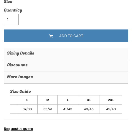
Size
Quantity
ADD TO CART
Sizing Details
Discounts
More Images
Size Guide
S
M
L
XL
2XL
37/39
39/41
41/43
43/45
45/48
Request a quote